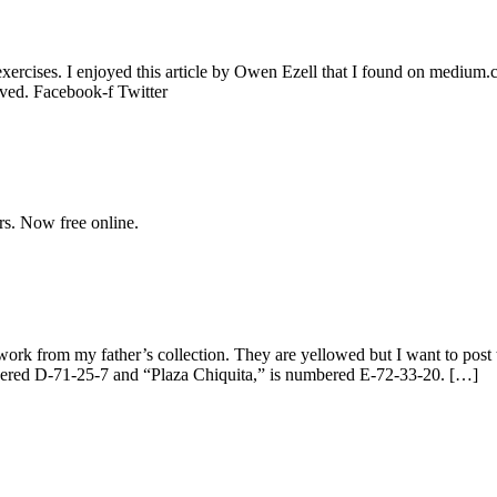
exercises. I enjoyed this article by Owen Ezell that I found on medium
rved. Facebook-f Twitter
rs. Now free online.
twork from my father’s collection. They are yellowed but I want to pos
mbered D-71-25-7 and “Plaza Chiquita,” is numbered E-72-33-20. […]