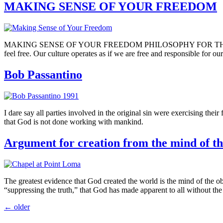
MAKING SENSE OF YOUR FREEDOM
MAKING SENSE OF YOUR FREEDOM PHILOSOPHY FOR THE PERPLEXED
feel free. Our culture operates as if we are free and responsible for o
Bob Passantino
I dare say all parties involved in the original sin were exercising thei
that God is not done working with mankind.
Argument for creation from the mind of th
The greatest evidence that God created the world is the mind of the obse
“suppressing the truth,” that God has made apparent to all without the
←
older