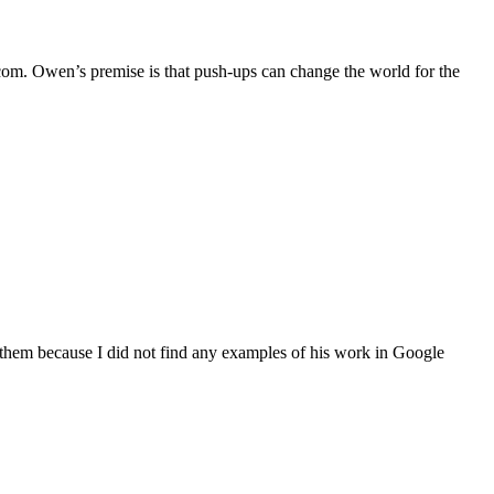
.com. Owen’s premise is that push-ups can change the world for the
t them because I did not find any examples of his work in Google