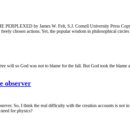
 by James W. Felt, S.J. Cornell University Press Copyright 
ur freely chosen actions. Yet, the popular wisdom in philosophical circle
r free will so God was not to blame for the fall. But God took the blame a
e observer
rver. So, I think the real difficulty with the creation accounts is not i
 need for physics?