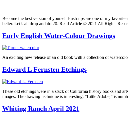
Become the best version of yourself Push-ups are one of my favorite 
better. Let’s all drop and do 20. Read Article © 2021 All Rights Rese
Early English Water-Colour Drawings
An exciting new release of an old book with a collection of watercolo
Edward L Fernsten Etchings
These old etchings were in a stack of California history books and ar
images. The drawing technique is interesting. “Little Adobe,” is nu
Whiting Ranch April 2021