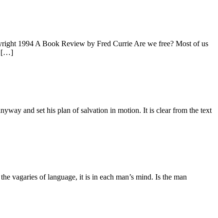
1994 A Book Review by Fred Currie Are we free? Most of us
s […]
nyway and set his plan of salvation in motion. It is clear from the text
n the vagaries of language, it is in each man’s mind. Is the man