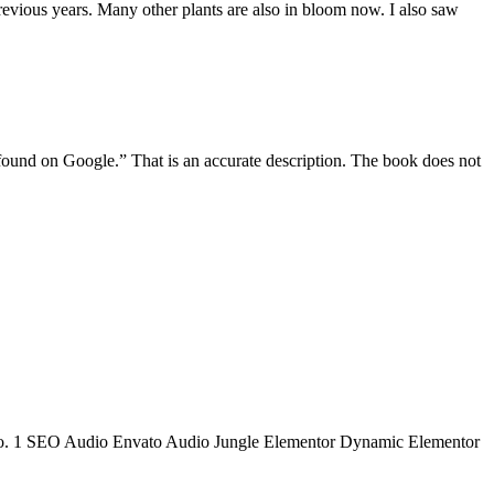
revious years. Many other plants are also in bloom now. I also saw
und on Google.” That is an accurate description. The book does not
 to No. 1 SEO Audio Envato Audio Jungle Elementor Dynamic Elementor