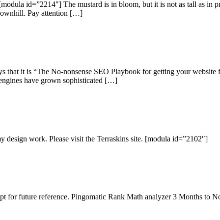
odula id=”2214″] The mustard is in bloom, but it is not as tall as in p
downhill. Pay attention […]
that it is “The No-nonsense SEO Playbook for getting your website fo
h engines have grown sophisticated […]
 my design work. Please visit the Terraskins site. [modula id=”2102″]
be kept for future reference. Pingomatic Rank Math analyzer 3 Months