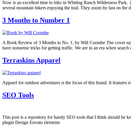
Now is an excellent time to hike in Whiting Ranch Wilderness Park. [m
several mountain bikers enjoying the trail. They zoom by fast on the 
3 Months to Number 1
A Book Review of 3 Months to No. 1, by Will Coombe The cover says 
have nonsense tricks for getting traffic. We are in an era when searc
Terraskins Apparel
Apparel for outdoor adventures is the focus of this brand. It features
SEO Tools
This post is a repository for handy SEO tools that I think should 
plugin Design Envato elements