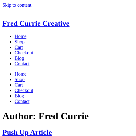
Skip to content
Fred Currie Creative
Home
Shop
Cart
Checkout
Blog
Contact
Home
Shop
Cart
Checkout
Blog
Contact
Author:
Fred Currie
Push Up Article