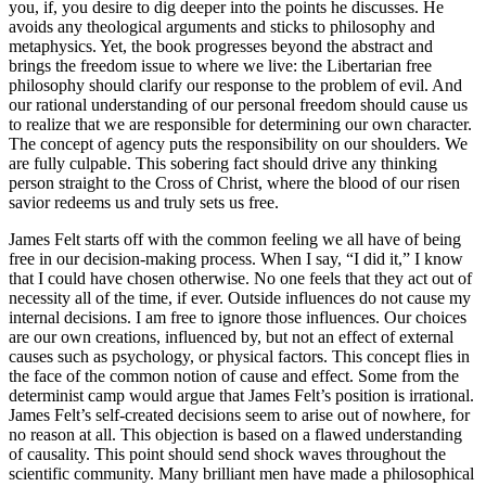
you, if, you desire to dig deeper into the points he discusses. He
avoids any theological arguments and sticks to philosophy and
metaphysics. Yet, the book progresses beyond the abstract and
brings the freedom issue to where we live: the Libertarian free
philosophy should clarify our response to the problem of evil. And
our rational understanding of our personal freedom should cause us
to realize that we are responsible for determining our own character.
The concept of agency puts the responsibility on our shoulders. We
are fully culpable. This sobering fact should drive any thinking
person straight to the Cross of Christ, where the blood of our risen
savior redeems us and truly sets us free.
James Felt starts off with the common feeling we all have of being
free in our decision-making process. When I say, “I did it,” I know
that I could have chosen otherwise. No one feels that they act out of
necessity all of the time, if ever. Outside influences do not cause my
internal decisions. I am free to ignore those influences. Our choices
are our own creations, influenced by, but not an effect of external
causes such as psychology, or physical factors. This concept flies in
the face of the common notion of cause and effect. Some from the
determinist camp would argue that James Felt’s position is irrational.
James Felt’s self-created decisions seem to arise out of nowhere, for
no reason at all. This objection is based on a flawed understanding
of causality. This point should send shock waves throughout the
scientific community. Many brilliant men have made a philosophical