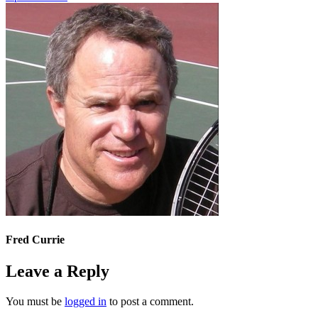
Fred Currie
Leave a Reply
You must be
logged in
to post a comment.