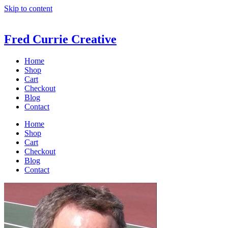
Skip to content
Fred Currie Creative
Home
Shop
Cart
Checkout
Blog
Contact
Home
Shop
Cart
Checkout
Blog
Contact