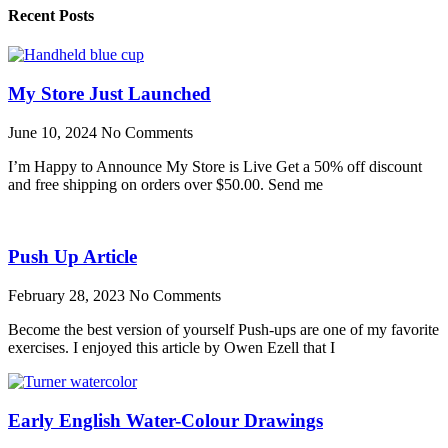
Recent Posts
My Store Just Launched
June 10, 2024
No Comments
I’m Happy to Announce My Store is Live Get a 50% off discount
and free shipping on orders over $50.00. Send me
Push Up Article
February 28, 2023
No Comments
Become the best version of yourself Push-ups are one of my favorite
exercises. I enjoyed this article by Owen Ezell that I
Early English Water-Colour Drawings