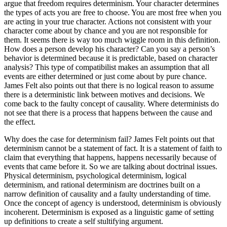
argue that freedom requires determinism. Your character determines
the types of acts you are free to choose. You are most free when you
are acting in your true character. Actions not consistent with your
character come about by chance and you are not responsible for
them. It seems there is way too much wiggle room in this definition.
How does a person develop his character? Can you say a person’s
behavior is determined because it is predictable, based on character
analysis? This type of compatibilist makes an assumption that all
events are either determined or just come about by pure chance.
James Felt also points out that there is no logical reason to assume
there is a deterministic link between motives and decisions. We
come back to the faulty concept of causality. Where determinists do
not see that there is a process that happens between the cause and
the effect.
Why does the case for determinism fail? James Felt points out that
determinism cannot be a statement of fact. It is a statement of faith to
claim that everything that happens, happens necessarily because of
events that came before it. So we are talking about doctrinal issues.
Physical determinism, psychological determinism, logical
determinism, and rational determinism are doctrines built on a
narrow definition of causality and a faulty understanding of time.
Once the concept of agency is understood, determinism is obviously
incoherent. Determinism is exposed as a linguistic game of setting
up definitions to create a self stultifying argument.