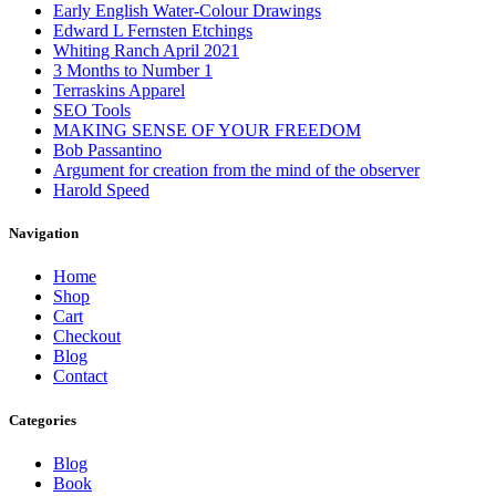
Early English Water-Colour Drawings
Edward L Fernsten Etchings
Whiting Ranch April 2021
3 Months to Number 1
Terraskins Apparel
SEO Tools
MAKING SENSE OF YOUR FREEDOM
Bob Passantino
Argument for creation from the mind of the observer
Harold Speed
Navigation
Home
Shop
Cart
Checkout
Blog
Contact
Categories
Blog
Book