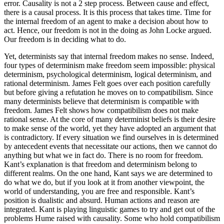
error. Causality is not a 2 step process. Between cause and effect,
there is a causal process. It is this process that takes time. Time for
the internal freedom of an agent to make a decision about how to
act. Hence, our freedom is not in the doing as John Locke argued.
Our freedom is in deciding what to do.
Yet, determinists say that internal freedom makes no sense. Indeed,
four types of determinism make freedom seem impossible: physical
determinism, psychological determinism, logical determinism, and
rational determinism. James Felt goes over each position carefully
but before giving a refutation he moves on to compatibilism. Since
many determinists believe that determinism is compatible with
freedom. James Felt shows how compatibilism does not make
rational sense. At the core of many determinist beliefs is their desire
to make sense of the world, yet they have adopted an argument that
is contradictory. If every situation we find ourselves in is determined
by antecedent events that necessitate our actions, then we cannot do
anything but what we in fact do. There is no room for freedom.
Kant’s explanation is that freedom and determinism belong to
different realms. On the one hand, Kant says we are determined to
do what we do, but if you look at it from another viewpoint, the
world of understanding, you are free and responsible. Kant’s
position is dualistic and absurd. Human actions and reason are
integrated. Kant is playing linguistic games to try and get out of the
problems Hume raised with causality. Some who hold compatibilism