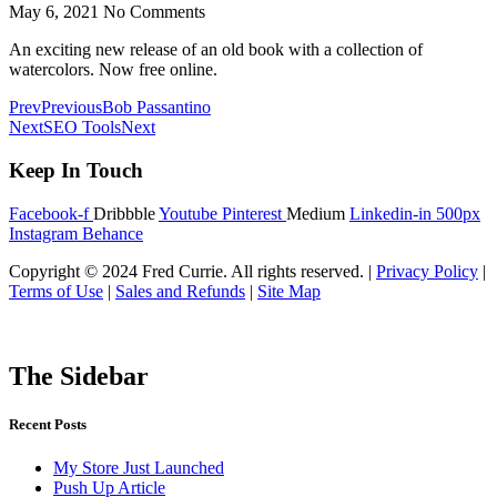
May 6, 2021
No Comments
An exciting new release of an old book with a collection of
watercolors. Now free online.
Prev
Previous
Bob Passantino
Next
SEO Tools
Next
Keep In Touch
Facebook-f
Dribbble
Youtube
Pinterest
Medium
Linkedin-in
500px
Instagram
Behance
Copyright © 2024 Fred Currie. All rights reserved. |
Privacy Policy
|
Terms of Use
|
Sales and Refunds
|
Site Map
The Sidebar
Recent Posts
My Store Just Launched
Push Up Article