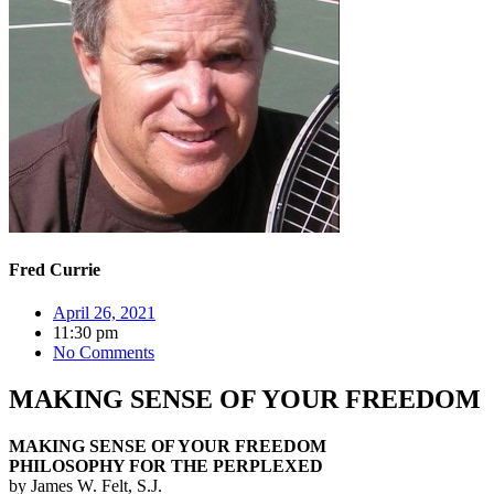
Fred Currie
April 26, 2021
11:30 pm
No Comments
MAKING SENSE OF YOUR FREEDOM
MAKING SENSE OF YOUR FREEDOM
PHILOSOPHY FOR THE PERPLEXED
by James W. Felt, S.J.