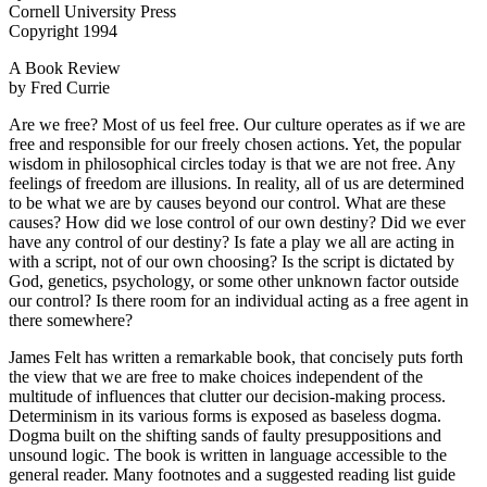
Cornell University Press
Copyright 1994
A Book Review
by Fred Currie
Are we free? Most of us feel free. Our culture operates as if we are
free and responsible for our freely chosen actions. Yet, the popular
wisdom in philosophical circles today is that we are not free. Any
feelings of freedom are illusions. In reality, all of us are determined
to be what we are by causes beyond our control. What are these
causes? How did we lose control of our own destiny? Did we ever
have any control of our destiny? Is fate a play we all are acting in
with a script, not of our own choosing? Is the script is dictated by
God, genetics, psychology, or some other unknown factor outside
our control? Is there room for an individual acting as a free agent in
there somewhere?
James Felt has written a remarkable book, that concisely puts forth
the view that we are free to make choices independent of the
multitude of influences that clutter our decision-making process.
Determinism in its various forms is exposed as baseless dogma.
Dogma built on the shifting sands of faulty presuppositions and
unsound logic. The book is written in language accessible to the
general reader. Many footnotes and a suggested reading list guide