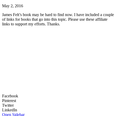
May 2, 2016
James Felt’s book may be hard to find now. I have included a couple
of links for books that go into this topic. Please use these affiliate
links to support my efforts. Thanks.
Facebook
Pinterest
Twitter
LinkedIn
Open Sidebar