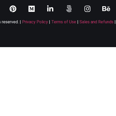
s reserved. |
Privacy Policy
|
Terms of Use
|
Sales and Refunds