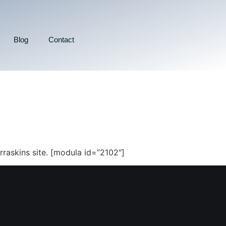
Blog
Contact
rraskins site. [modula id=”2102″]