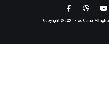
Copyright © 2024 Fred Currie. All right