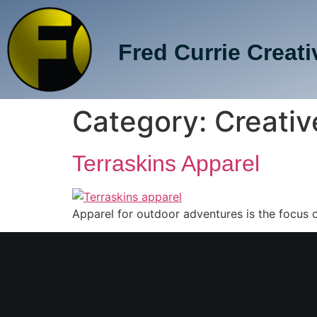
Fred Currie Creati
Category:
Creativ
Terraskins Apparel
Apparel for outdoor adventures is the focus of