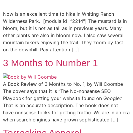
Now is an excellent time to hike in Whiting Ranch
Wilderness Park. [modula id=”2214″] The mustard is in
bloom, but it is not as tall as in previous years. Many
other plants are also in bloom now. I also saw several
mountain bikers enjoying the trail. They zoom by fast
on the downhill. Pay attention […]
3 Months to Number 1
A Book Review of 3 Months to No. 1, by Will Coombe
The cover says that it is “The No-nonsense SEO
Playbook for getting your website found on Google.”
That is an accurate description. The book does not
have nonsense tricks for getting traffic. We are in an era
when search engines have grown sophisticated […]