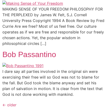
MAKING SENSE OF YOUR FREEDOM PHILOSOPHY FOR
THE PERPLEXED by James W. Felt, S.J. Cornell
University Press Copyright 1994 A Book Review by Fred
Currie Are we free? Most of us feel free. Our culture
operates as if we are free and responsible for our freely
chosen actions. Yet, the popular wisdom in
philosophical circles […]
Bob Passantino
I dare say all parties involved in the original sin were
exercising their free will so God was not to blame for
the fall. But God took the blame anyway and set his
plan of salvation in motion. It is clear from the text that
God is not done working with mankind.
←
older