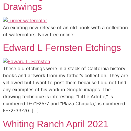
Drawings
An exciting new release of an old book with a collection
of watercolors. Now free online.
Edward L Fernsten Etchings
These old etchings were in a stack of California history
books and artwork from my father’s collection. They are
yellowed but I want to post them because I did not find
any examples of his work in Google images. The
drawing technique is interesting. “Little Adobe,” is
numbered D-71-25-7 and “Plaza Chiquita,” is numbered
E-72-33-20. […]
Whiting Ranch April 2021