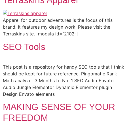
Terraskins Apparel
Apparel for outdoor adventures is the focus of this
brand. It features my design work. Please visit the
Terraskins site. [modula id=”2102″]
SEO Tools
This post is a repository for handy SEO tools that I think
should be kept for future reference. Pingomatic Rank
Math analyzer 3 Months to No. 1 SEO Audio Envato
Audio Jungle Elementor Dynamic Elementor plugin
Design Envato elements
MAKING SENSE OF YOUR
FREEDOM