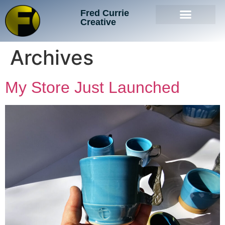
Fred Currie
Creative
Archives
My Store Just Launched