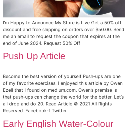
I’m Happy to Announce My Store is Live Get a 50% off
discount and free shipping on orders over $50.00. Send
me an email to request the coupon that expires at the
end of June 2024. Request 50% Off
Push Up Article
Become the best version of yourself Push-ups are one
of my favorite exercises. I enjoyed this article by Owen
Ezell that I found on medium.com. Owen’s premise is
that push-ups can change the world for the better. Let’s
all drop and do 20. Read Article © 2021 All Rights
Reserved. Facebook-f Twitter
Early English Water-Colour