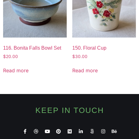
116. Bonita Falls Bowl Set
150. Floral Cup
$
20.00
$
30.00
Read more
Read more
KEEP IN TOUCH