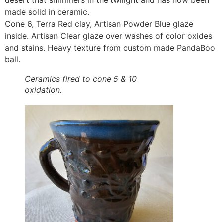
desert that shimmers in the twilight and has now been
made solid in ceramic.
Cone 6, Terra Red clay, Artisan Powder Blue glaze
inside. Artisan Clear glaze over washes of color oxides
and stains. Heavy texture from custom made PandaBoo
ball.
Ceramics fired to cone 5 & 10
oxidation.