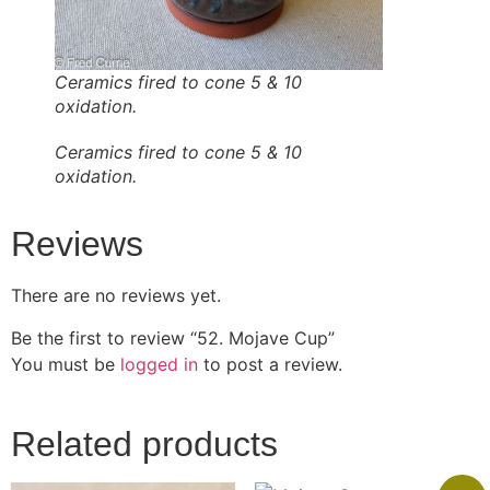
Ceramics fired to cone 5 & 10
oxidation.
Ceramics fired to cone 5 & 10
oxidation.
Reviews
There are no reviews yet.
Be the first to review “52. Mojave Cup”
You must be
logged in
to post a review.
Related products