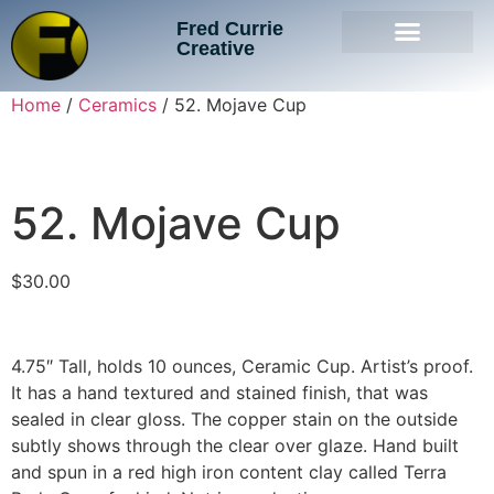
Fred Currie
Creative
Home
/
Ceramics
/ 52. Mojave Cup
52. Mojave Cup
$
30.00
4.75″ Tall, holds 10 ounces, Ceramic Cup. Artist’s proof.
It has a hand textured and stained finish, that was
sealed in clear gloss. The copper stain on the outside
subtly shows through the clear over glaze. Hand built
and spun in a red high iron content clay called Terra