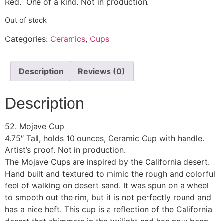
Red. One of a kind. Not in production.
Out of stock
Categories:
Ceramics
,
Cups
Description
Reviews (0)
Description
52. Mojave Cup
4.75″ Tall, holds 10 ounces, Ceramic Cup with handle.
Artist’s proof. Not in production.
The Mojave Cups are inspired by the California desert.
Hand built and textured to mimic the rough and colorful
feel of walking on desert sand. It was spun on a wheel
to smooth out the rim, but it is not perfectly round and
has a nice heft. This cup is a reflection of the California