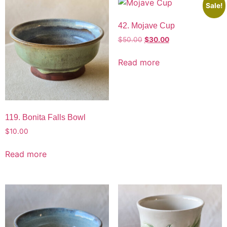
Sale!
42. Mojave Cup
$
50.00
$
30.00
Read more
119. Bonita Falls Bowl
$
10.00
Read more