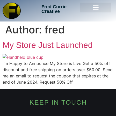
Fred Currie
Creative
Author:
fred
My Store Just Launched
I’m Happy to Announce My Store is Live Get a 50% off
discount and free shipping on orders over $50.00. Send
me an email to request the coupon that expires at the
end of June 2024. Request 50% Off
KEEP IN TOUCH