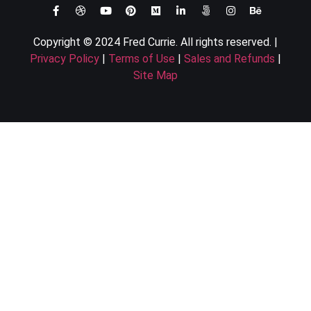
Copyright © 2024 Fred Currie. All rights reserved. |
Privacy Policy
|
Terms of Use
|
Sales and Refunds
|
Site Map